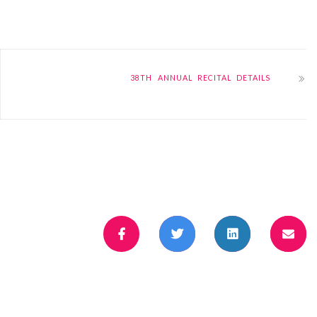
38TH ANNUAL RECITAL DETAILS