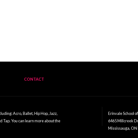
CONTACT
uding: Acro, Ballet, Hip Hop, Jazz,
Erinvale School o
nd Tap. You can learn more about the
6465 Millcreek D
Mississauga, ON