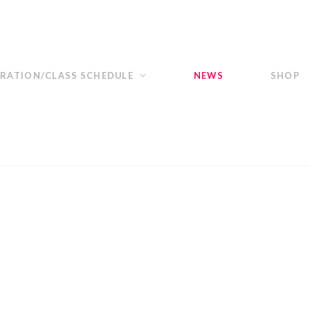
TRATION/CLASS SCHEDULE
NEWS
SHOP