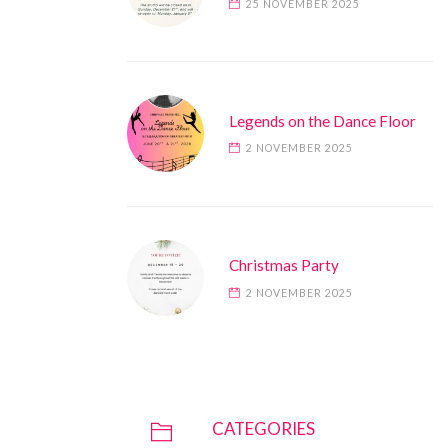
25 NOVEMBER 2025
Legends on the Dance Floor
2 NOVEMBER 2025
Christmas Party
2 NOVEMBER 2025
CATEGORIES