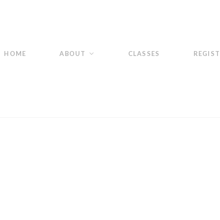
HOME
ABOUT
CLASSES
REGIS