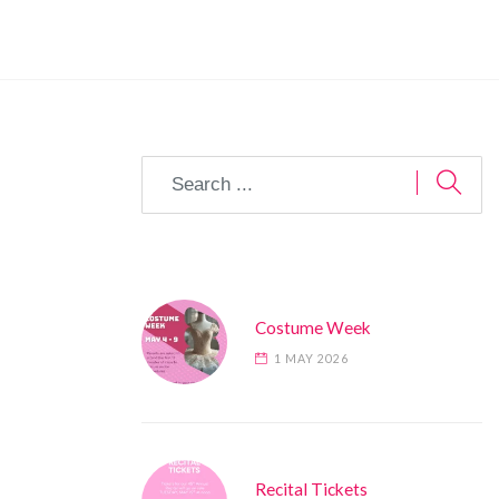
Costume Week
1 MAY 2026
Recital Tickets