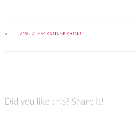
APRIL & MAY COSTUME CHECKS
Did you like this? Share it!