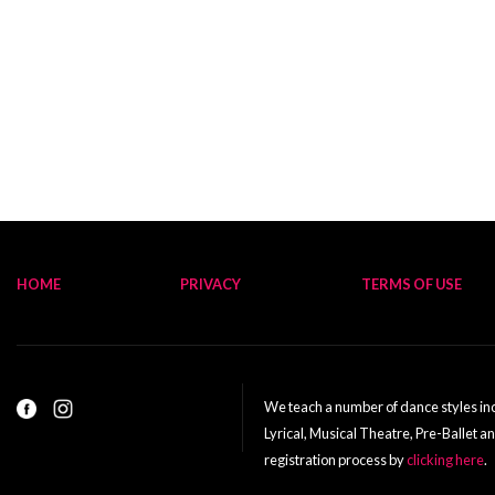
HOME
PRIVACY
TERMS OF USE
We teach a number of dance styles incl
Lyrical, Musical Theatre, Pre-Ballet a
registration process by
clicking here
.