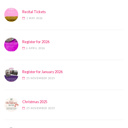
Recital Tickets
1 MAY 2026
Register for 2026
6 APRIL 2026
Register for January 2026
25 NOVEMBER 2025
Christmas 2025
25 NOVEMBER 2025