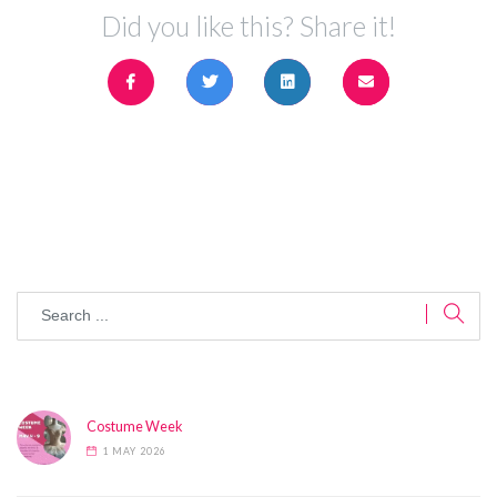
Did you like this? Share it!
Costume Week
1 MAY 2026