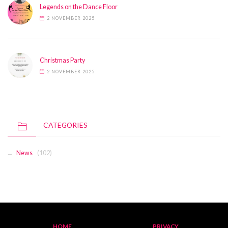
Legends on the Dance Floor
2 NOVEMBER 2025
Christmas Party
2 NOVEMBER 2025
CATEGORIES
News
(102)
HOME
PRIVACY