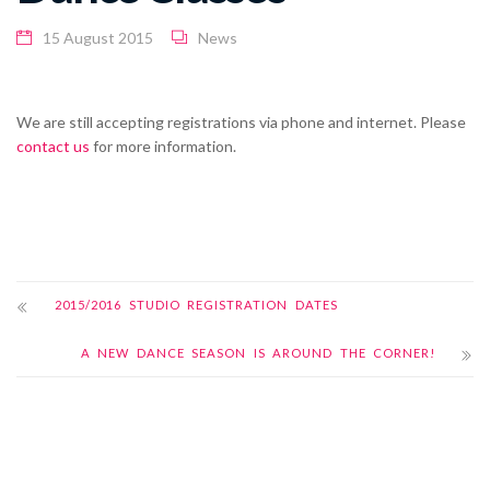
15 August 2015
News
We are still accepting registrations via phone and internet. Please
contact us
for more information.
2015/2016 STUDIO REGISTRATION DATES
A NEW DANCE SEASON IS AROUND THE CORNER!