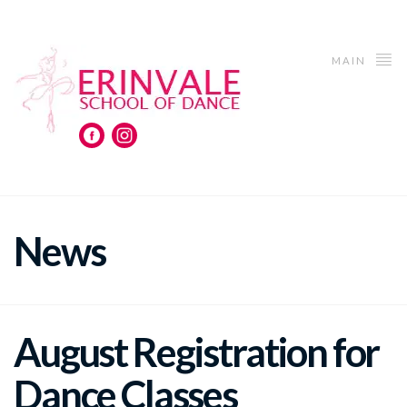
MAIN
News
August Registration for
Dance Classes