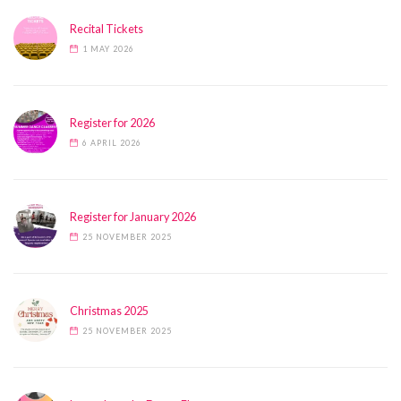
Recital Tickets
1 MAY 2026
Register for 2026
6 APRIL 2026
Register for January 2026
25 NOVEMBER 2025
Christmas 2025
25 NOVEMBER 2025