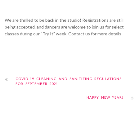
We are thrilled to be back in the studio! Registrations are still
being accepted, and dancers are welcome to join us for select
classes during our “Try It” week. Contact us for more details
COVID-19 CLEANING AND SANITIZING REGULATIONS
FOR SEPTEMBER 2021
HAPPY NEW YEAR!