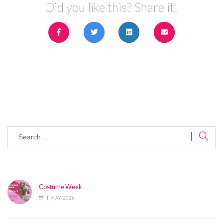
Did you like this? Share it!
Costume Week
1 MAY 2026