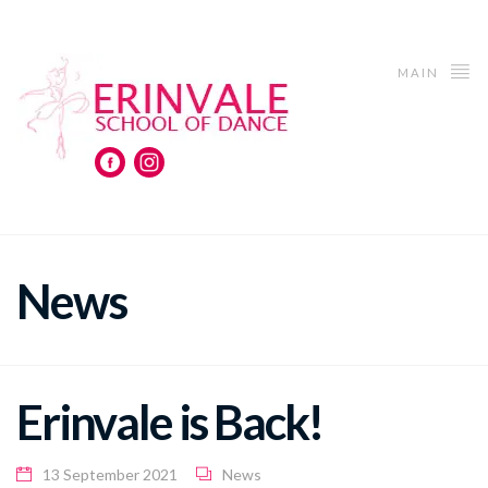
MAIN
News
Erinvale is Back!
13 September 2021
News