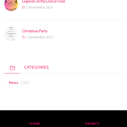
Legends on the Dance Floor
2 NOVEMBER 2025
Christmas Party
2 NOVEMBER 2025
CATEGORIES
News
(102)
HOME
PRIVACY