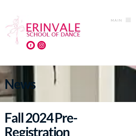
MAIN
News
Fall 2024 Pre-
Registration