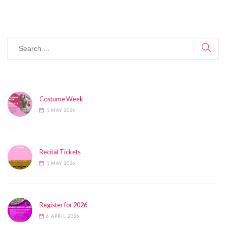
Costume Week
1 MAY 2026
Recital Tickets
1 MAY 2026
Register for 2026
6 APRIL 2026