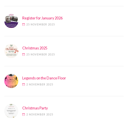
Register for January 2026
25 NOVEMBER 2025
Christmas 2025
25 NOVEMBER 2025
Legends on the Dance Floor
2 NOVEMBER 2025
Christmas Party
2 NOVEMBER 2025