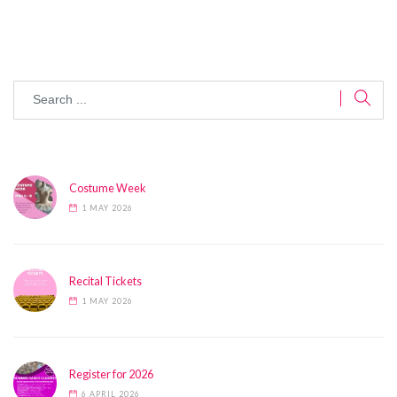
Costume Week
1 MAY 2026
Recital Tickets
1 MAY 2026
Register for 2026
6 APRIL 2026