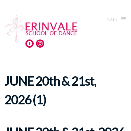
MAIN
JUNE 20th & 21st,
2026 (1)