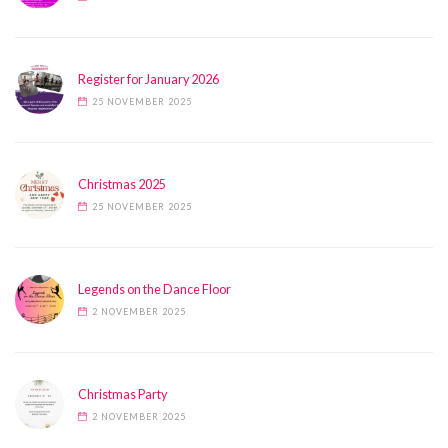
Register for January 2026
25 NOVEMBER 2025
Christmas 2025
25 NOVEMBER 2025
Legends on the Dance Floor
2 NOVEMBER 2025
Christmas Party
2 NOVEMBER 2025