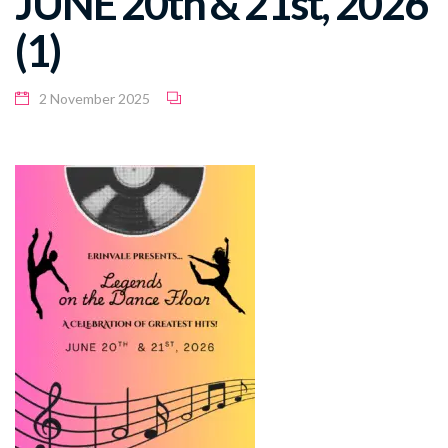
JUNE 20th & 21st, 2026
(1)
2 November 2025