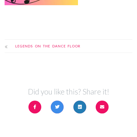
LEGENDS ON THE DANCE FLOOR
Did you like this? Share it!