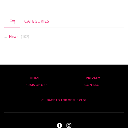
CATEGORIES
News
(102)
HOME
PRIVACY
TERMS OF USE
CONTACT
BACK TO TOP OF THE PAGE