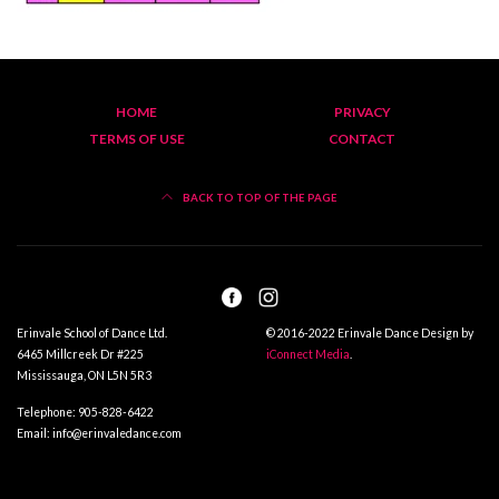
HOME
PRIVACY
TERMS OF USE
CONTACT
BACK TO TOP OF THE PAGE
Erinvale School of Dance Ltd.
© 2016-2022 Erinvale Dance Design by
6465 Millcreek Dr #225
iConnect Media
.
Mississauga, ON L5N 5R3
Telephone: 905-828-6422
Email: info@erinvaledance.com