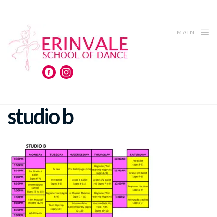
MAIN
studio b