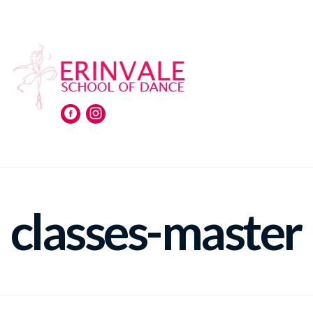
classes-master