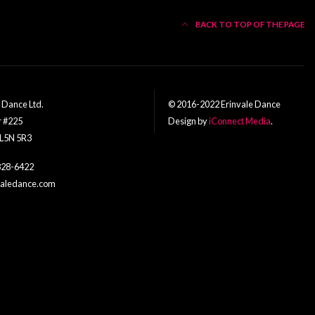
BACK TO TOP OF THE PAGE
f Dance Ltd.
© 2016-2022 Erinvale Dance
r #225
Design by
iConnect Media
.
 L5N 5R3
828-6422
nvaledance.com