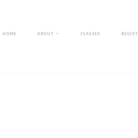
HOME
ABOUT
CLASSES
REGIS