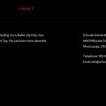
CONTACT
uding: Acro, Ballet, Hip Hop, Jazz,
Erinvale School o
nd Tap. You can learn more about the
6465 Millcreek D
Mississauga, ON
Telephone: 905-
Email: info@eri