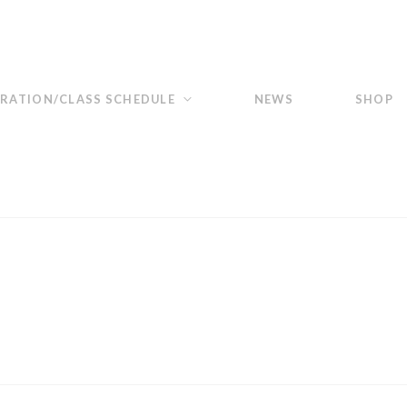
TRATION/CLASS SCHEDULE
NEWS
SHOP