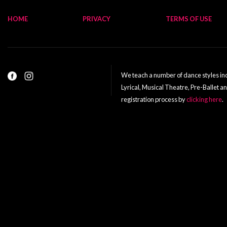
HOME
PRIVACY
TERMS OF USE
We teach a number of dance styles incl
Lyrical, Musical Theatre, Pre-Ballet a
registration process by
clicking here
.