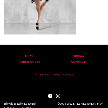
HOME
PRIVACY
TERMS OF USE
CONTACT
BACK TO TOP OF THE PAGE
Erinvale School of Dance Ltd.
© 2016-2022 Erinvale Dance Design by