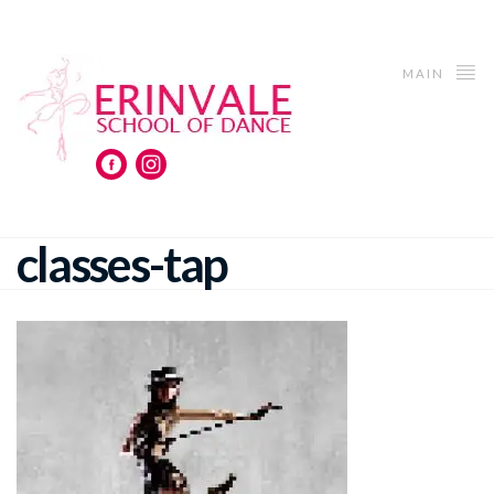
MAIN
classes-tap