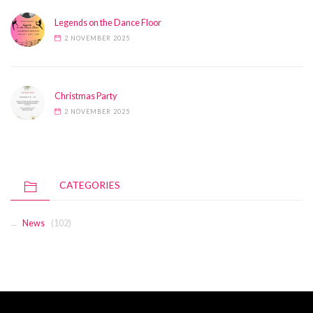
Legends on the Dance Floor
2 NOVEMBER 2025
Christmas Party
2 NOVEMBER 2025
CATEGORIES
News
(102)