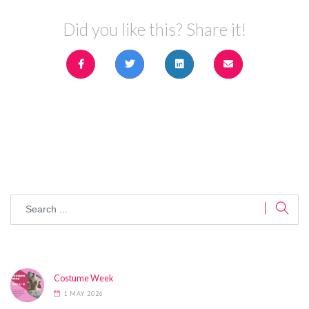
Did you like this? Share it!
Costume Week
1 MAY 2026