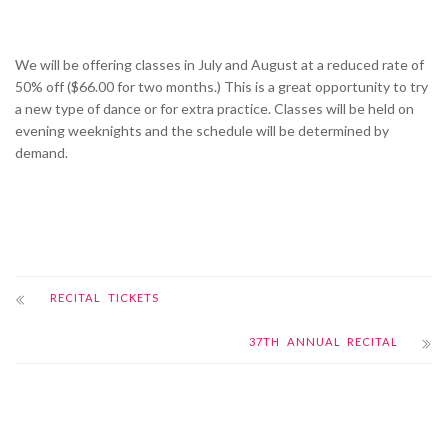
We will be offering classes in July and August at a reduced rate of
50% off ($66.00 for two months.) This is a great opportunity to try
a new type of dance or for extra practice. Classes will be held on
evening weeknights and the schedule will be determined by
demand.
RECITAL TICKETS
37TH ANNUAL RECITAL