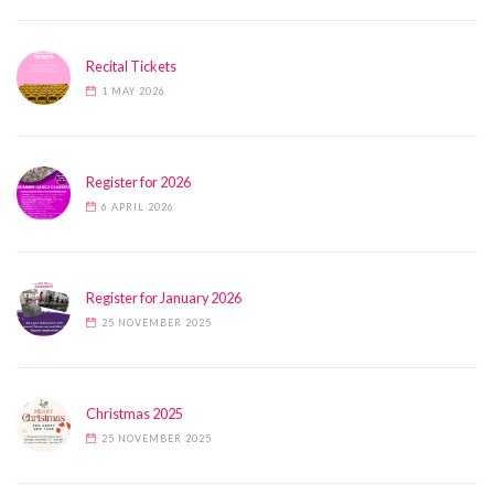
Recital Tickets
1 MAY 2026
Register for 2026
6 APRIL 2026
Register for January 2026
25 NOVEMBER 2025
Christmas 2025
25 NOVEMBER 2025