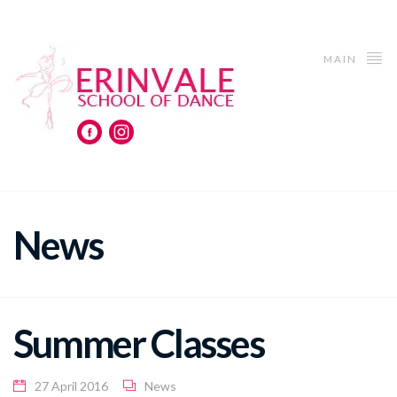
MAIN
News
Summer Classes
27 April 2016
News