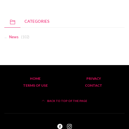
CATEGORIES
News
(102)
HOME
PRIVACY
TERMS OF USE
CONTACT
BACK TO TOP OF THE PAGE