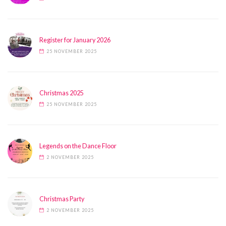
Register for January 2026
25 NOVEMBER 2025
Christmas 2025
25 NOVEMBER 2025
Legends on the Dance Floor
2 NOVEMBER 2025
Christmas Party
2 NOVEMBER 2025