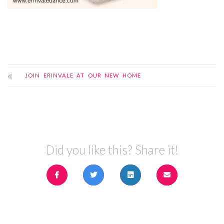
JOIN ERINVALE AT OUR NEW HOME
Did you like this? Share it!