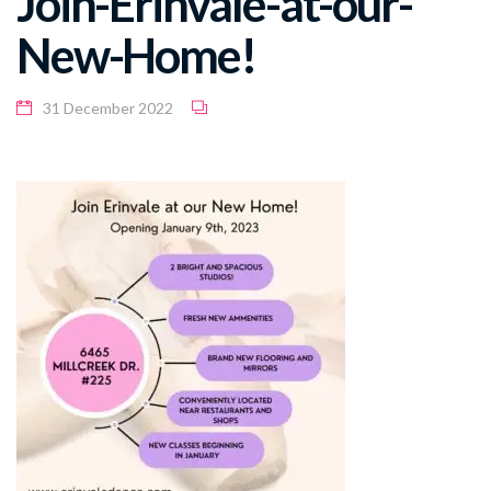
Join-Erinvale-at-our-
New-Home!
31 December 2022